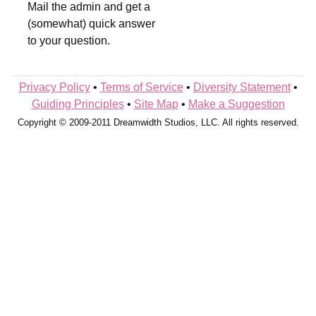
Mail the admin and get a
(somewhat) quick answer
to your question.
Privacy Policy
•
Terms of Service
•
Diversity Statement
•
Guiding Principles
•
Site Map
•
Make a Suggestion
Copyright © 2009-2011 Dreamwidth Studios, LLC. All rights reserved.