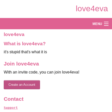
Skip
love4eva
to
Main
Content
Log in
MENU
love4eva
Create
What is love4eva?
Explore
it's stupid that's what it is
Shop
Join love4eva
With an invite code, you can join love4eva!
Create an Account
Contact
Support