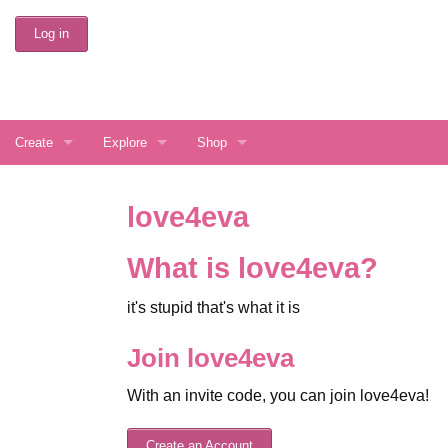
Skip
Log in
to
Main
Content
Create
Explore
Shop
Create Account
Interests
Buy love4eva Services
love4eva
Display Preferences
Directory Search
Gift a Random User
What is love4eva?
Latest Things
it's stupid that's what it is
Random Journal
Join love4eva
Random Community
With an invite code, you can join love4eva!
FAQ
Create an Account