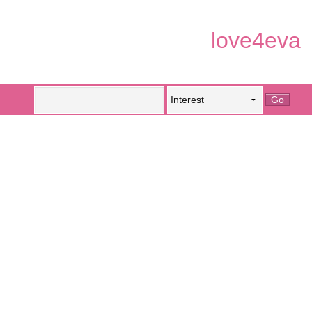
love4eva