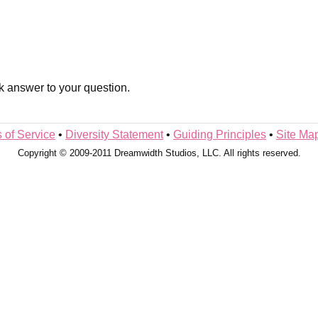
k answer to your question.
 of Service
•
Diversity Statement
•
Guiding Principles
•
Site Ma
Copyright © 2009-2011 Dreamwidth Studios, LLC. All rights reserved.