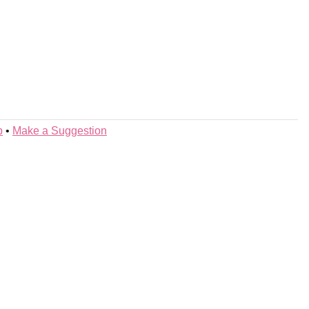
p
•
Make a Suggestion