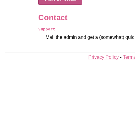
Contact
Support
Mail the admin and get a (somewhat) quic
Privacy Policy
•
Terms