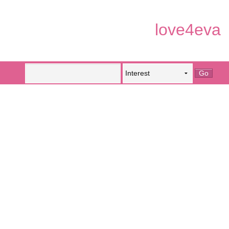
love4eva