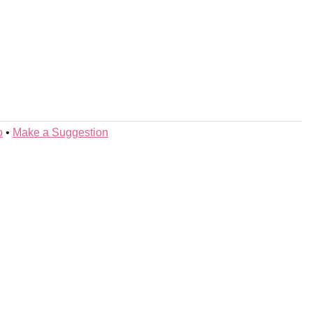
p
•
Make a Suggestion