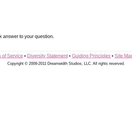
k answer to your question.
 of Service
•
Diversity Statement
•
Guiding Principles
•
Site Ma
Copyright © 2009-2011 Dreamwidth Studios, LLC. All rights reserved.