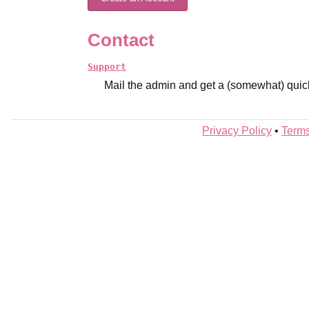
Contact
Support
Mail the admin and get a (somewhat) quic
Privacy Policy
•
Terms