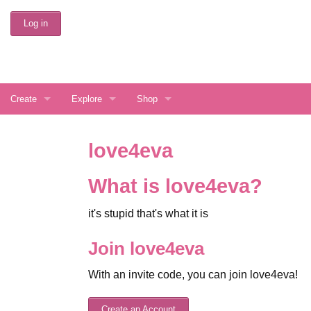
Skip
Log in
to
Main
Content
Create
Explore
Shop
Create Account
Interests
Buy love4eva Services
love4eva
Display Preferences
Directory Search
Gift a Random User
What is love4eva?
Latest Things
it's stupid that's what it is
Random Journal
Join love4eva
Random Community
With an invite code, you can join love4eva!
FAQ
Create an Account