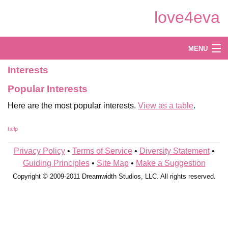
Skip
love4eva
to
Main
Content
Log in
MENU
Interests
Create
Popular Interests
Explore
Here are the most popular interests.
View as a table
.
Shop
help
Privacy Policy
•
Terms of Service
•
Diversity Statement
•
Guiding Principles
•
Site Map
•
Make a Suggestion
Copyright © 2009-2011 Dreamwidth Studios, LLC. All rights reserved.