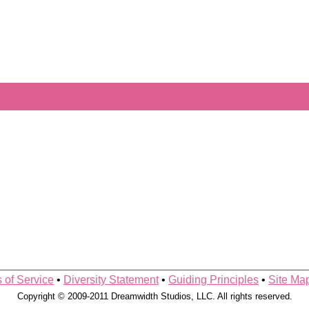
 of Service
•
Diversity Statement
•
Guiding Principles
•
Site Ma
Copyright © 2009-2011 Dreamwidth Studios, LLC. All rights reserved.