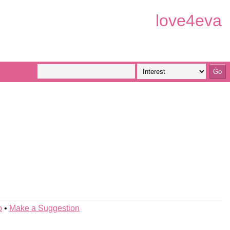
love4eva
p
•
Make a Suggestion