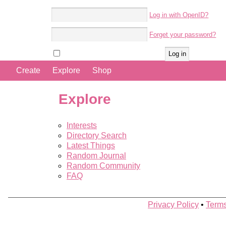
Log in with OpenID?
Account name:
Forget your password?
Password:
Remember me
Create
Explore
Shop
Explore
Interests
Directory Search
Latest Things
Random Journal
Random Community
FAQ
Privacy Policy
•
Terms