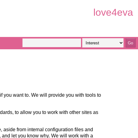
love4eva
if you want to. We will provide you with tools to
ndards, to allow you to work with other sites as
aside from internal configuration files and
h, and let you know why. We will work with a