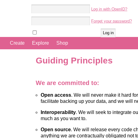
Log in with OpenID?
Account name:
Forget your password?
Password:
Remember me
Create
Explore
Shop
Guiding Principles
We are committed to:
Open access
. We will never make it hard for
facilitate backing up your data, and we will n
Interoperability
. We will seek to integrate o
much as you want to.
Open source
. We will release every code c
anything we are contractually obligated not t