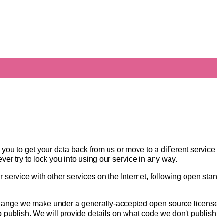
 you to get your data back from us or move to a different service 
ever try to lock you into using our service in any way.
ur service with other services on the Internet, following open sta
hange we make under a generally-accepted open source license, 
o publish. We will provide details on what code we don't publis