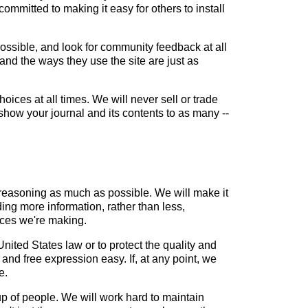
mitted to making it easy for others to install
ssible, and look for community feedback at all
and the ways they use the site are just as
oices at all times. We will never sell or trade
show your journal and its contents to as many --
reasoning as much as possible. We will make it
ing more information, rather than less,
ices we're making.
nited States law or to protect the quality and
 and free expression easy. If, at any point, we
e.
up of people. We will work hard to maintain