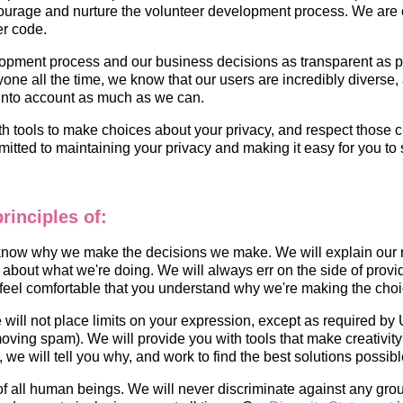
rage and nurture the volunteer development process. We are com
er code.
opment process and our business decisions as transparent as po
e all the time, we know that our users are incredibly diverse, 
k into account as much as we can.
th tools to make choices about your privacy, and respect those ch
tted to maintaining your privacy and making it easy for you to 
rinciples of:
 know why we make the decisions we make. We will explain our 
about what we're doing. We will always err on the side of provid
 feel comfortable that you understand why we're making the cho
will not place limits on your expression, except as required by U
moving spam). We will provide you with tools that make creativity
 we will tell you why, and work to find the best solutions possibl
 of all human beings. We will never discriminate against any gro