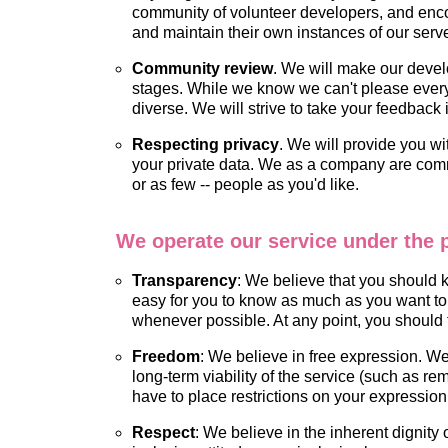
community of volunteer developers, and encou
and maintain their own instances of our serv
Community review
. We will make our devel
stages. While we know we can't please everyon
diverse. We will strive to take your feedbac
Respecting privacy
. We will provide you wi
your private data. We as a company are commi
or as few -- people as you'd like.
We operate our service under the p
Transparency
: We believe that you should
easy for you to know as much as you want to 
whenever possible. At any point, you should
Freedom
: We believe in free expression. We 
long-term viability of the service (such as re
have to place restrictions on your expression,
Respect
: We believe in the inherent dignity