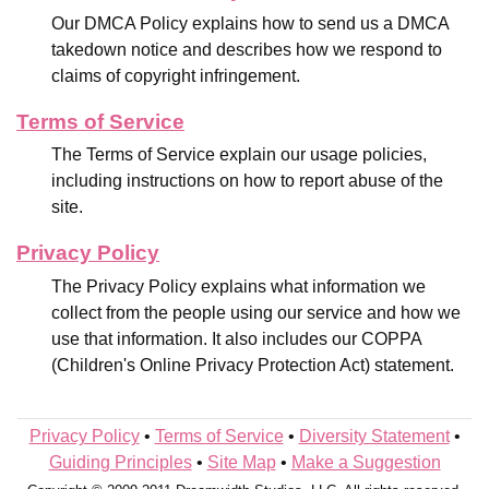
Our DMCA Policy explains how to send us a DMCA
takedown notice and describes how we respond to
claims of copyright infringement.
Terms of Service
The Terms of Service explain our usage policies,
including instructions on how to report abuse of the
site.
Privacy Policy
The Privacy Policy explains what information we
collect from the people using our service and how we
use that information. It also includes our COPPA
(Children's Online Privacy Protection Act) statement.
Privacy Policy
•
Terms of Service
•
Diversity Statement
•
Guiding Principles
•
Site Map
•
Make a Suggestion