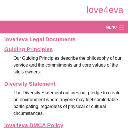
Skip
love4eva
to
Main
Content
Log in
MENU
love4eva Legal Documents
Create
Guiding Principles
Explore
Our Guiding Principles describe the philosophy of our
Shop
service and the commitments and core values of the
site's owners.
Diversity Statement
The Diversity Statement outlines our pledge to create
an environment where anyone may feel comfortable
participating, regardless of physical or cultural
circumstances.
love4eva DMCA Policy