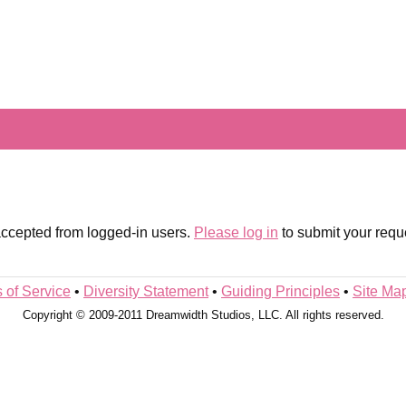
 accepted from logged-in users.
Please log in
to submit your requ
 of Service
•
Diversity Statement
•
Guiding Principles
•
Site Ma
Copyright © 2009-2011 Dreamwidth Studios, LLC. All rights reserved.