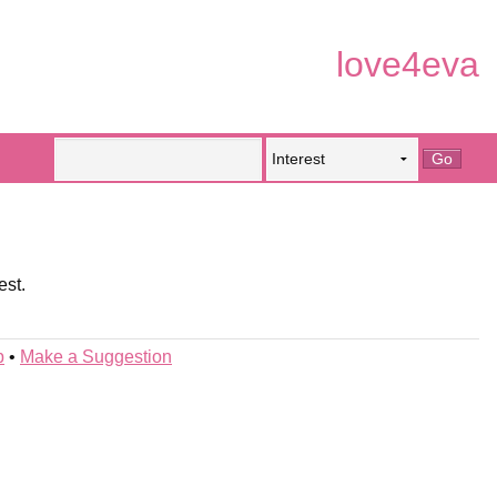
love4eva
est.
p
•
Make a Suggestion